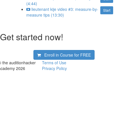
(4:44)
lieutenant kije video #3: measure-by-
Start
measure tips (13:30)
Get started now!
Enroll in Course for
FREE
© the auditionhacker
Terms of Use
academy 2026
Privacy Policy