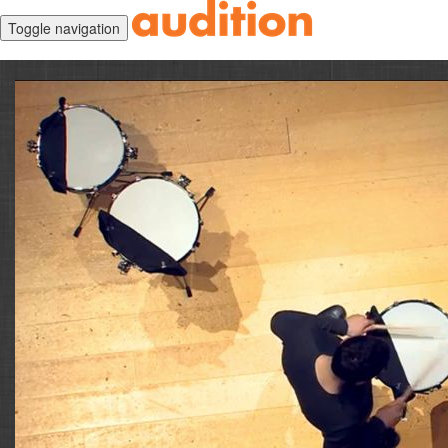
Toggle navigation