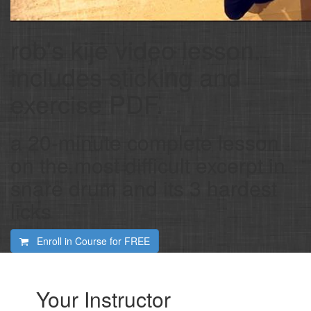
rob's kije video lesson.
includes sticking and
exercise PDF.
a 20-minute complete lesson
on the most difficult excerpt in
snare drum and its 3 hardest
licks
Enroll in Course for
FREE
Your Instructor