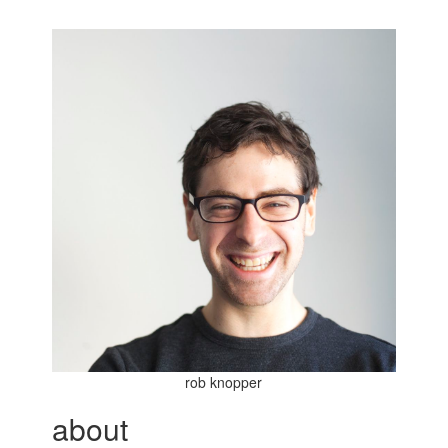
rob knopper
about