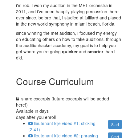
i'm rob. i won my audition in the MET orchestra in
2011, and i've been happily playing percussion there
ever since. before that, i studied at juilliard and played
in the new world symphony in miami beach, florida.
since winning the met audition, i focused my energy
on educating others on how to take auditions. through
the auditionhacker academy, my goal is to help you
get where you're going
quicker
and
smarter
than i
did.
Course Curriculum
snare excerpts (future excerpts will be added
here!)
Available in
days
days after you enroll
lieutenant kije video #1: sticking
Start
(2:41)
lieutenant kije video #2: phrasing
Start