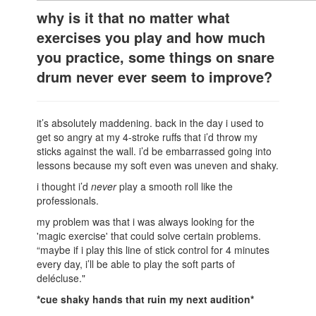
why is it that no matter what
exercises you play and how much
you practice, some things on snare
drum never ever seem to improve?
it’s absolutely maddening. back in the day i used to
get so angry at my 4-stroke ruffs that i’d throw my
sticks against the wall. i’d be embarrassed going into
lessons because my soft even was uneven and shaky.
i thought i’d
never
play a smooth roll like the
professionals.
my problem was that i was always looking for the
'magic exercise' that could solve certain problems.
“maybe if i play this line of stick control for 4 minutes
every day, i’ll be able to play the soft parts of
delécluse."
*cue shaky hands that ruin my next audition*