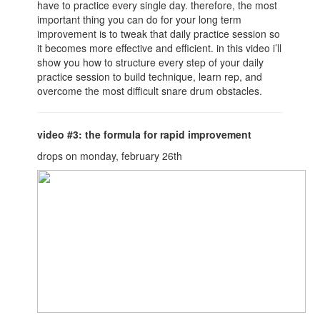
have to practice every single day. therefore, the most
important thing you can do for your long term
improvement is to tweak that daily practice session so
it becomes more effective and efficient. in this video i’ll
show you how to structure every step of your daily
practice session to build technique, learn rep, and
overcome the most difficult snare drum obstacles.
video #3: the formula for rapid improvement
drops on monday, february 26th