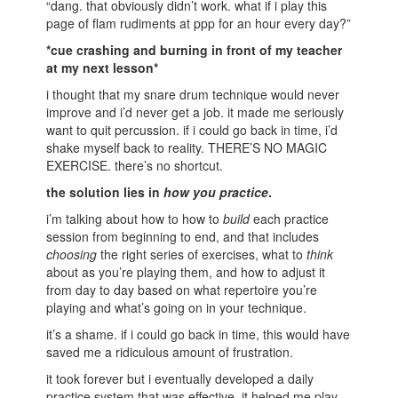
“dang. that obviously didn’t work. what if i play this
page of flam rudiments at ppp for an hour every day?”
*cue crashing and burning in front of my teacher
at my next lesson*
i thought that my snare drum technique would never
improve and i’d never get a job. it made me seriously
want to quit percussion. if i could go back in time, i’d
shake myself back to reality. THERE’S NO MAGIC
EXERCISE. there’s no shortcut.
the solution lies in
how you practice
.
i’m talking about how to how to
build
each practice
session from beginning to end, and that includes
choosing
the right series of exercises, what to
think
about as you’re playing them, and how to adjust it
from day to day based on what repertoire you’re
playing and what’s going on in your technique.
it’s a shame. if i could go back in time, this would have
saved me a ridiculous amount of frustration.
it took forever but i eventually developed a daily
practice system that was effective. it helped me play