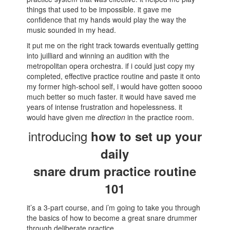
things that used to be impossible. it gave me
confidence that my hands would play the way the
music sounded in my head.
it put me on the right track towards eventually getting
into juilliard and winning an audition with the
metropolitan opera orchestra. if i could just copy my
completed, effective practice routine and paste it onto
my former high-school self, i would have gotten soooo
much better so much faster. it would have saved me
years of intense frustration and hopelessness. it
would have given me
direction
in the practice room.
introducing
how to set up your
daily
snare drum practice routine
101
it’s a 3-part course, and i’m going to take you through
the basics of how to become a great snare drummer
through deliberate practice.