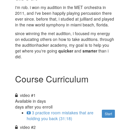
i'm rob. i won my audition in the MET orchestra in
2011, and i've been happily playing percussion there
ever since. before that, i studied at juilliard and played
in the new world symphony in miami beach, florida.
since winning the met audition, i focused my energy
on educating others on how to take auditions. through
the auditionhacker academy, my goal is to help you
get where you're going
quicker
and
smarter
than i
did.
Course Curriculum
video #1
Available in
days
days after you enroll
3 practice room mistakes that are
Start
holding you back (31:18)
video #2