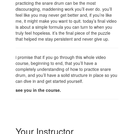
practicing the snare drum can be the most
discouraging, maddening work you’ll ever do. you’ll
feel like you may never get better and, if you’re like
me, it might make you want to quit. today’s final video
is about a simple formula you can turn to when you
truly feel hopeless. it’s the final piece of the puzzle
that helped me stay persistent and never give up.
i promise that if you go through this whole video
course, beginning to end, that you’ll have a
completely understanding of how to practice snare
drum, and you’ll have a solid structure in place so you
can dive in and get started yourself.
see you in the course.
Your Instructor