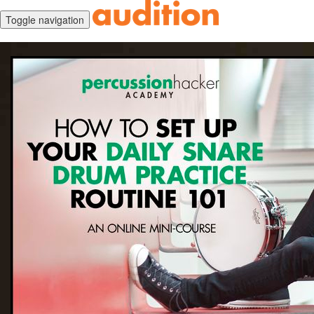
Toggle navigation