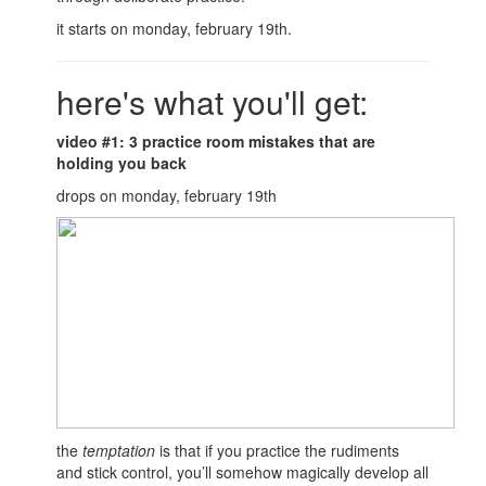
it starts on monday, february 19th.
here's what you'll get:
video #1: 3 practice room mistakes that are
holding you back
drops on monday, february 19th
the
temptation
is that if you practice the rudiments
and stick control, you’ll somehow magically develop all