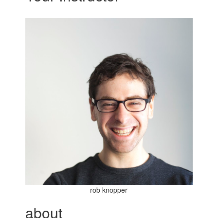
rob knopper
about