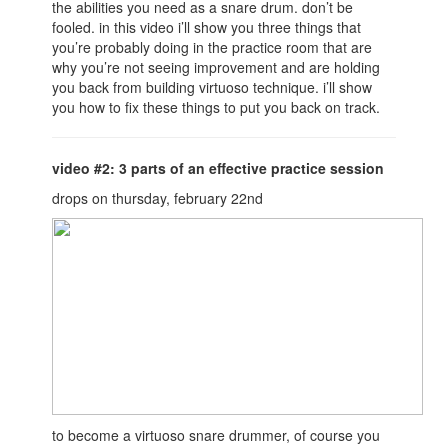
the abilities you need as a snare drum. don’t be
fooled. in this video i’ll show you three things that
you’re probably doing in the practice room that are
why you’re not seeing improvement and are holding
you back from building virtuoso technique. i’ll show
you how to fix these things to put you back on track.
video #2: 3 parts of an effective practice session
drops on thursday, february 22nd
to become a virtuoso snare drummer, of course you