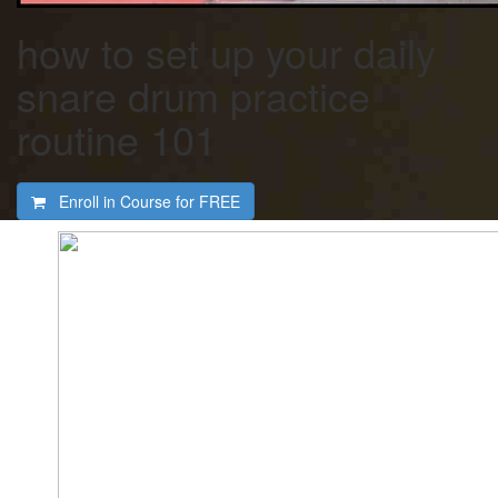
how to set up your daily
snare drum practice
routine 101
Enroll in Course for
FREE