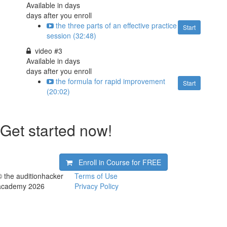
Available in
days
days after you enroll
the three parts of an effective practice
Start
session (32:48)
video #3
Available in
days
days after you enroll
the formula for rapid improvement
Start
(20:02)
Get started now!
Enroll in Course for
FREE
© the auditionhacker
Terms of Use
academy 2026
Privacy Policy